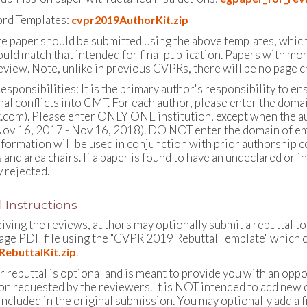
rd Templates:
cvpr2019AuthorKit.zip
e paper should be submitted using the above templates, whic
uld match that intended for final publication. Papers with mor
eview. Note, unlike in previous CVPRs, there will be no page c
esponsibilities: It is the primary author's responsibility to en
nal conflicts into CMT. For each author, please enter the domai
.com). Please enter ONLY ONE institution, except when the aut
ov 16, 2017 - Nov 16, 2018). DO NOT enter the domain of emai
information will be used in conjunction with prior authorship 
and area chairs. If a paper is found to have an undeclared or in
 rejected.
 Instructions
eiving the reviews, authors may optionally submit a rebuttal t
page PDF file using the "CVPR 2019 Rebuttal Template" which c
.
ebuttalKit.zip
 rebuttal is optional and is meant to provide you with an oppor
on requested by the reviewers. It is NOT intended to add new 
ncluded in the original submission. You may optionally add a fi