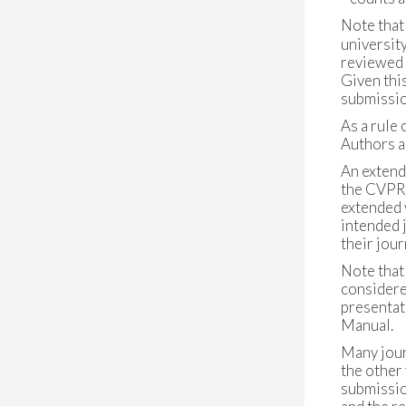
Note that
university
reviewed w
Given thi
submissio
As a rule
Authors a
An extend
the CVPR'
extended 
intended 
their jou
Note that
considere
presentat
Manual.
Many journ
the other 
submission