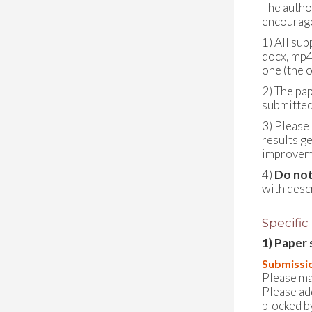
The autho
encouraged
1) All sup
docx, mp4
one (the o
2) The pa
submitted
3) Please
results g
improveme
4)
Do not
with desc
Specific
1) Paper 
Submissio
Please ma
Please ad
blocked by