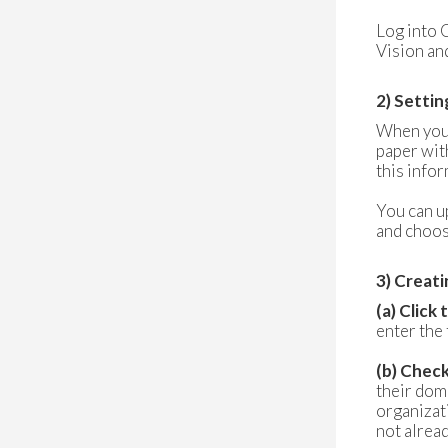
Log into
Vision and
2) Settin
When you l
paper wit
this info
You can u
and choos
3) Creati
(a) Click
enter the 
(b) Chec
their dom
organizati
not alrea