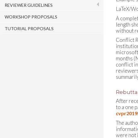
REVIEWER GUIDELINES
LaTeX/Wo
WORKSHOP PROPOSALS
A complet
length sho
TUTORIAL PROPOSALS
without r
Conflict R
institutio
microsoft
months (N
conflict 
reviewers 
summarily
Rebuttal
After rec
to a one 
cvpr2019R
The author
informati
were not i