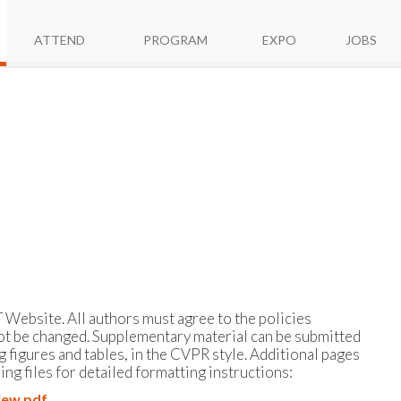
ATTEND
PROGRAM
EXPO
JOBS
 Website. All authors must agree to the policies
ot be changed. Supplementary material can be submitted
g figures and tables, in the CVPR style. Additional pages
ng files for detailed formatting instructions:
iew.pdf