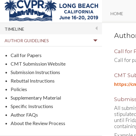
HOME
TIMELINE
Author
AUTHOR GUIDELINES
Call for
Call for Papers
Call for 
CMT Submission Website
Submission Instructions
CMT Sub
Rebuttal Instructions
https://
Policies
Supplementary Material
Submiss
Specific Instructions
All submi
stipulate
Author FAQs
until Frid
About the Review Process
containing
Example s