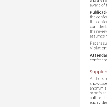
and the r
aware of t
Publicat
the confe
the confe
confident
the revie
assumes n
Papers su
Violation
Attendan
conferenc
Supplem
Authors m
showcase 
anonymize
proofs an
authors t
each vide