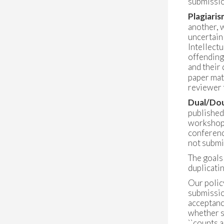
submissio
Plagiaris
another, w
uncertain
Intellect
offending
and their 
paper matc
reviewer 
Dual/Dou
published
workshop,
conferenc
not submi
The goals 
duplicatin
Our policy
submissio
acceptance
whether s
``counts a