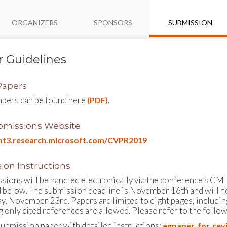
ORGANIZERS
SPONSORS
SUBMISSION
 Guidelines
 Papers
papers can be found here
.
(PDF)
missions Website
cmt3.research.microsoft.com/CVPR2019
ion Instructions
ssions will be handled electronically via the conference's CMT
d below. The submission deadline is November 16th and will n
ay, November 23rd. Papers are limited to eight pages, includin
 only cited references are allowed. Please refer to the followi
ubmission paper with detailed instructions:
egpaper_for_rev