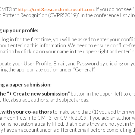
 CMT3 at
. If you do not s
https://cmt3.research.microsoft.com
 Pattern Recognition (CVPR'2019)” in the conference list alrea
g up your profile:
og in for the first time, you will be asked to enter your confl
hout entering this information. We need to ensure conflict-fre
rmation by clicking on your name in the upper-right and ente
pdate your User Profile, Email, and Password by clicking on y
ing the appropriate option under “General”.
ng a paper submission:
 the “+ Create new submission”
button in the upper-left to c
title, abstract, authors, and subject areas.
k with your co-authors
to make sure that: (1) you add them wi
ain conflicts into CMT3 for CVPR 2019. If you add an author w
on is not automatically filled, that means they are not yet in 
dy have an account under a different email before completing 