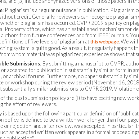
ns, and (3) include anonymized versions of those papers in th
m
: Plagiarism is a regular nuisance in publication. Plagiarism 
ithout credit. Generally, reviewers can recognize plagiarism wh
 whether plagiarism has occurred. CVPR 2019's policy on plagi
ual Property office, which has an established mechanism for d
 authors from future conferences and from IEEE journals. You c
definitions of five levels of plagiarism at
. We will
this webpage
hing system is quite good. As a result, it regularly happens th
from whom material was plagiarized; experience shows that su
ble Submissions
: By submitting a manuscript to CVPR, autho
 or accepted for publication in substantially similar form in 
 or archival forums. Furthermore, no paper substantially simil
e or workshop during the review period (November 16, 2018 - 
t substantially similar submissions to CVPR 2019. Violation of 
of the dual submission policy are (i) to have exciting new work 
g the effort of reviewers.
 is based upon the following particular definition of “publicat
n policy, is defined to be a written work longer than four page
 or rejection, and, after review, was accepted. In particular, 
uch an accepted written work appears in a formal proceedings
s a publication''.