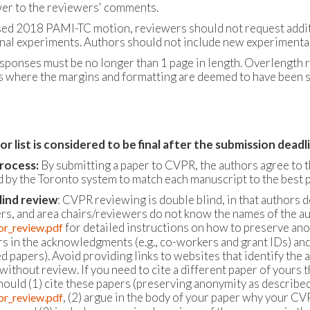
er to the reviewers' comments.
sed 2018 PAMI-TC motion, reviewers should not request additio
onal experiments. Authors should not include new experimental 
sponses must be no longer than 1 page in length. Overlength r
 where the margins and formatting are deemed to have been sig
r list is considered to be final after the submission dea
rocess:
By submitting a paper to CVPR, the authors agree to 
 by the Toronto system to match each manuscript to the best p
lind review
: CVPR reviewing is double blind, in that authors 
ers, and area chairs/reviewers do not know the names of the au
for detailed instructions on how to preserve ano
or_review.pdf
s in the acknowledgments (e.g., co-workers and grant IDs) and i
d papers). Avoid providing links to websites that identify the 
without review. If you need to cite a different paper of yours
hould (1) cite these papers (preserving anonymity as described
, (2) argue in the body of your paper why your CV
or_review.pdf