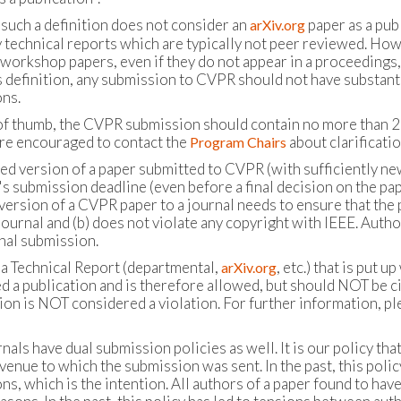
 such a definition does not consider an
paper as a publ
arXiv.org
 technical reports which are typically not peer reviewed. Howe
orkshop papers, even if they do not appear in a proceedings, i
s definition, any submission to CVPR should not have substant
ns.
 of thumb, the CVPR submission should contain no more than 20
re encouraged to contact the
about clarificati
Program Chairs
ed version of a paper submitted to CVPR (with sufficiently new
s submission deadline (even before a final decision on the pape
version of a CVPR paper to a journal needs to ensure that the p
journal and (b) does not violate any copyright with IEEE. Auth
rnal submission.
 a Technical Report (departmental,
, etc.) that is put
arXiv.org
d a publication and is therefore allowed, but should NOT be ci
ion is NOT considered a violation. For further information, pl
als have dual submission policies as well. It is our policy th
venue to which the submission was sent. In the past, this polic
s, which is the intention. All authors of a paper found to have