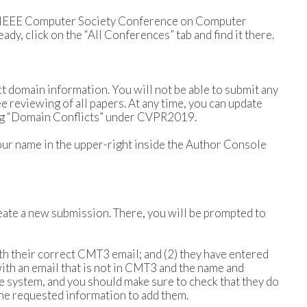
ee “IEEE Computer Society Conference on Computer
dy, click on the “All Conferences” tab and find it there.
ict domain information. You will not be able to submit any
e reviewing of all papers. At any time, you can update
ring “Domain Conflicts” under CVPR2019.
our name in the upper-right inside the Author Console
reate a new submission. There, you will be prompted to
th their correct CMT3 email; and (2) they have entered
ith an email that is not in CMT3 and the name and
the system, and you should make sure to check that they do
the requested information to add them.