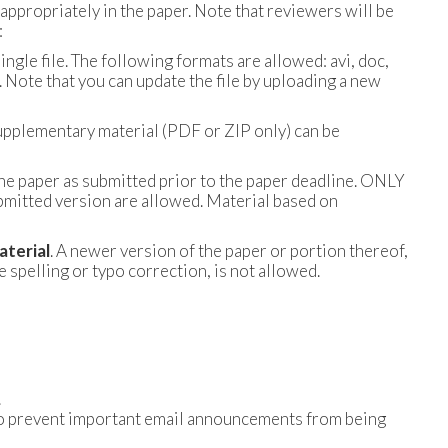
appropriately in the paper. Note that reviewers will be
:
ngle file. The following formats are allowed: avi, doc,
 Note that you can update the file by uploading a new
supplementary material (PDF or ZIP only) can be
the paper as submitted prior to the paper deadline. ONLY
bmitted version are allowed. Material based on
aterial
. A newer version of the paper or portion thereof,
spelling or typo correction, is not allowed.
.
t) to prevent important email announcements from being