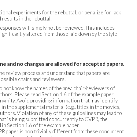
nal experiments for the rebuttal, or penalize for lack
results in the rebuttal.
esponses will simply not be reviewed. This includes
nificantly altered from those laid down by the style
dline and no changes are allowed for accepted papers.
the review process and understand that papers are
ossible chairs and reviewers.
do not know the names of the area chair/reviewers of
thors. Please read Section 1.6 of the example paper
nymity. Avoid providing information that may identify
n the supplemental material (e.g., titles in the movies,
authors. Violation of any of these guidelines may lead to
 that is being submitted concurrently to CVPR, the
 in Section 1.6 of the example paper
PR paper is non trivially different from these concurrent