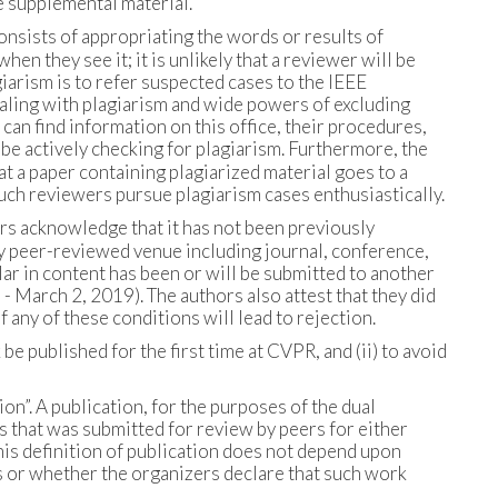
e supplemental material.
consists of appropriating the words or results of
en they see it; it is unlikely that a reviewer will be
arism is to refer suspected cases to the IEEE
ealing with plagiarism and wide powers of excluding
an find information on this office, their procedures,
 be actively checking for plagiarism. Furthermore, the
at a paper containing plagiarized material goes to a
ch reviewers pursue plagiarism cases enthusiastically.
rs acknowledge that it has not been previously
any peer-reviewed venue including journal, conference,
ar in content has been or will be submitted to another
March 2, 2019). The authors also attest that they did
any of these conditions will lead to rejection.
be published for the first time at CVPR, and (ii) to avoid
ion”. A publication, for the purposes of the dual
s that was submitted for review by peers for either
this definition of publication does not depend upon
 or whether the organizers declare that such work