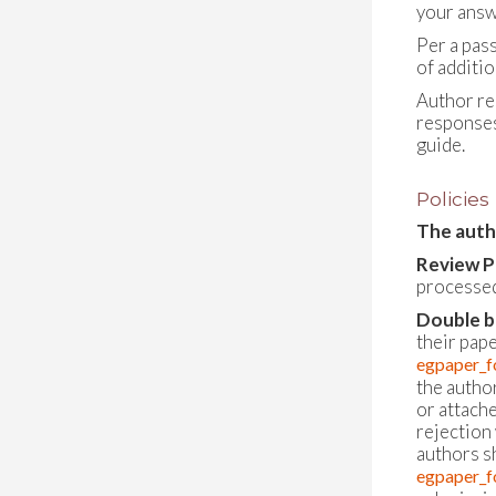
your answ
Per a pas
of additi
Author re
responses
guide.
Policies
The autho
Review P
processed
Double b
their pap
egpaper_f
the author
or attache
rejection 
authors s
egpaper_f