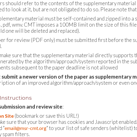
rs should refer to the contents of the supplementary material 
 to look at it, but are not obligated to do so. Please note that
plementary material must be self-contained and zipped into a si
, pdf, wmv. CMT imposes a 100MB limit on the size of this file.
ld one will be deleted and replaced).
per for review (PDF only) must be submitted first before the 
.
 make sure that the supplementary material directly supports 
enerated by the algorithm/approach/system reported in the su
nts subsequent to the paper deadline is not allowed
 submit a newer version of the paper as supplementary m
ription of an improved algorithm/approach/system or even one 
 Instructions
submission and review site
:
(bookmark or save this URL!)
n Site
ke sure that your browser has cookies and Javascript enabled
d "
" to your list of safe senders (whitelis
email@msr-cmt.org
 spam filters.