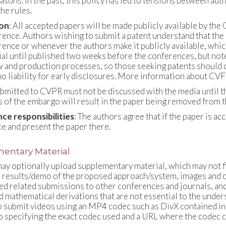
easons. In the past, this policy has led to tensions between a
he rules.
ion
: All accepted papers will be made publicly available by 
rence. Authors wishing to submit a patent understand that the 
rence or whenever the authors make it publicly available, whic
ial until published two weeks before the conferences, but note
w and production processes, so those seeking patents should di
o liability for early disclosures. More information about CVF 
bmitted to CVPR must not be discussed with the media until the
s of the embargo will result in the paper being removed from 
ce responsibilities
: The authors agree that if the paper is ac
e and present the paper there.
entary Material
ay optionally upload supplementary material, which may not fit
results/demo of the proposed approach/system, images and othe
d related submissions to other conferences and journals, and
d mathematical derivations that are not essential to the und
o submit videos using an MP4 codec such as DivX contained in 
o specifying the exact codec used and a URL where the codec 