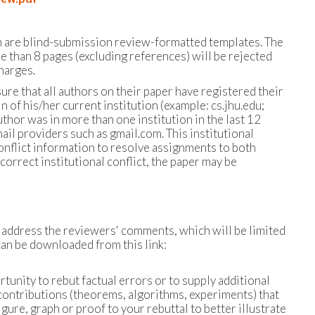
h are blind-submission review-formatted templates. The
e than 8 pages (excluding references) will be rejected
harges.
sure that all authors on their paper have registered their
n of his/her current institution (example: cs.jhu.edu;
hor was in more than one institution in the last 12
l providers such as gmail.com. This institutional
conflict information to resolve assignments to both
correct institutional conflict, the paper may be
o address the reviewers' comments, which will be limited
an be downloaded from this link:
tunity to rebut factual errors or to supply additional
contributions (theorems, algorithms, experiments) that
gure, graph or proof to your rebuttal to better illustrate