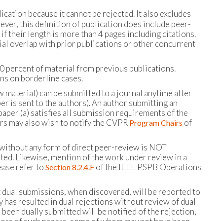
ication because it cannot be rejected. It also excludes
ver, this definition of publication does include peer-
f their length is more than 4 pages including citations.
ial overlap with prior publications or other concurrent
 percent of material from previous publications.
ons on borderline cases.
 material) can be submitted to a journal anytime after
r is sent to the authors). An author submitting an
aper (a) satisfies all submission requirements of the
ors may also wish to notify the CVPR
of
Program Chairs
 up without any form of direct peer-review is NOT
ted. Likewise, mention of the work under review in a
ease refer to
of the IEEE PSPB Operations
Section 8.2.4.F
at dual submissions, when discovered, will be reported to
y has resulted in dual rejections without review of dual
 been dually submitted will be notified of the rejection,