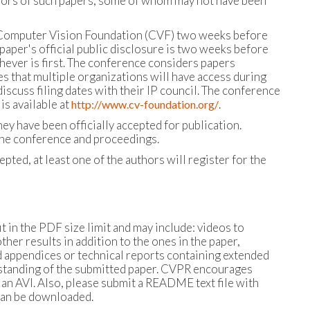
uthors of such papers, some of whom may not have been
the Computer Vision Foundation (CVF) two weeks before
paper's official public disclosure is two weeks before
hever is first. The conference considers papers
s that multiple organizations will have access during
scuss filing dates with their IP council. The conference
is available at
.
http://www.cv-foundation.org/
y have been officially accepted for publication.
the conference and proceedings.
cepted, at least one of the authors will register for the
 in the PDF size limit and may include: videos to
r results in addition to the ones in the paper,
 appendices or technical reports containing extended
erstanding of the submitted paper. CVPR encourages
an AVI. Also, please submit a README text file with
can be downloaded.