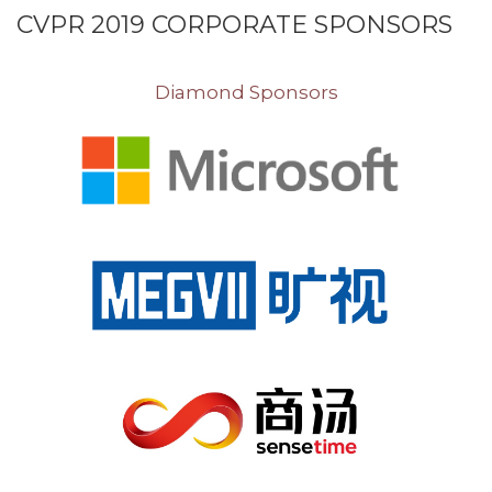
CVPR 2019 CORPORATE SPONSORS
Diamond Sponsors