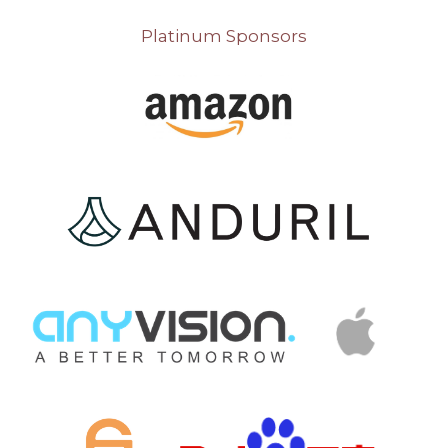
Platinum Sponsors