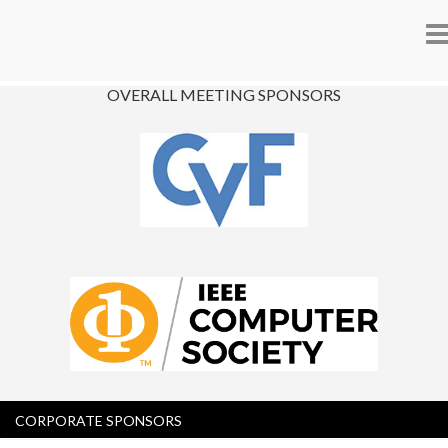
n
OVERALL MEETING SPONSORS
CORPORATE SPONSORS