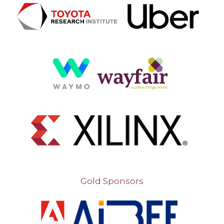
Gold Sponsors