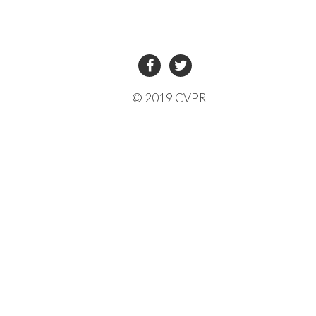
© 2019 CVPR