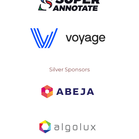
Silver Sponsors