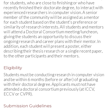
for students, who are close to finishing or who have
recently finished their doctorate degree, to interact with
experienced researchers in computer vision. A senior
member of the community will be assigned as a mentor
for each student based on the student's preference or
similarity of research interests. All students and mentors
will attend a Doctoral Consortium meeting/luncheon,
giving the students an opportunity to discuss their
ongoing research and career plans with their mentor. In
addition, each student will present a poster, either
describing their thesis research or a single recent paper,
to the other participants and their mentors.
Eligibility
Students must be conducting research in computer vision
and be within 6 months (before or after) of graduating
with their doctoral degree. Applicants must not have
attended a doctoral consortium previously (at ICCV,
ECCV or CVPR).
Submission Guidelines