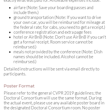
exactly what was paid for. Allowable expenses include:
airfare (Note: Save your boarding passes and
include them.)
ground transportation (Note: If you want to drive
your own car, you will be reimbursed for mileage at
the federal rate; for cabs, you need to get a receipt.)
conference registration and extra page fees
hotel or AirBnB (Note: Don't use AirBnB if you can't
get a formal receipt. Room service cannot be
reimbursed.)
meals not provided by the conference (Note: Dish
names should be included. Alcohol cannot be
reimbursed.)
Detailed instructions will be sent via email directly to
participants.
Poster Format
Please refer to the general CVPR 2019 guidelines; the
Doctoral Consortium will use the same format. During
the actual event, please use any available poster board in
the designated Doctoral Consortium room. No poster