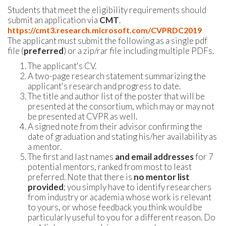
Students that meet the eligibility requirements should
submit an application via
CMT
.
https://cmt3.research.microsoft.com/CVPRDC2019
The applicant must submit the following as a single pdf
file (
preferred
) or a zip/rar file including multiple PDFs.
The applicant's CV.
A two-page research statement summarizing the
applicant's research and progress to date.
The title and author list of the poster that will be
presented at the consortium, which may or may not
be presented at CVPR as well.
A signed note from their advisor confirming the
date of graduation and stating his/her availability as
a mentor.
The first and last names
and email addresses
for 7
potential mentors, ranked from most to least
preferred. Note that there is
no mentor list
provided
; you simply have to identify researchers
from industry or academia whose work is relevant
to yours, or whose feedback you think would be
particularly useful to you for a different reason. Do