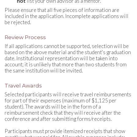
not
list your own advisor as a mentor.
Please ensure that all five pieces of information are
included in the application. Incomplete applications will
be rejected.
Review Process
If all applications cannot be supported, selection will be
based on the above material and the student's graduation
date. Institutional representation will be taken into
account; it is unlikely that more than two students from
the same institution will be invited.
Travel Awards
Selected participants will receive travel reimbursements
for part of their expenses (maximum of $1,125 per
student). The awards will be in the form of a
reimbursement check that they will receive after the
conference and after submitting forms/receipts.
Participants must provide itemized receipts that show