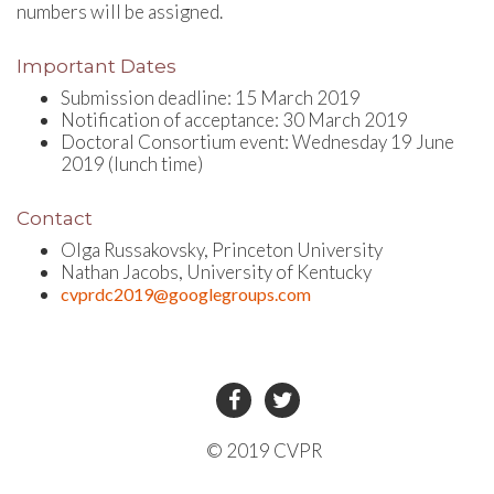
numbers will be assigned.
Important Dates
Submission deadline: 15 March 2019
Notification of acceptance: 30 March 2019
Doctoral Consortium event: Wednesday 19 June
2019 (lunch time)
Contact
Olga Russakovsky, Princeton University
Nathan Jacobs, University of Kentucky
cvprdc2019@googlegroups.com
© 2019 CVPR