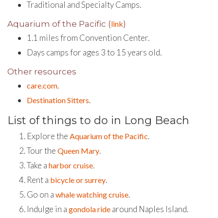
Traditional and Specialty Camps.
Aquarium of the Pacific (
link
)
1.1 miles from Convention Center.
Days camps for ages 3 to 15 years old.
Other resources
.
care.com
.
Destination Sitters
List of things to do in Long Beach
Explore the
.
Aquarium of the Pacific
Tour the
.
Queen Mary
Take a
.
harbor cruise
Rent a
.
bicycle or surrey
Go on a
.
whale watching cruise
Indulge in a
around Naples Island.
gondola ride