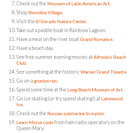
Check out the
.
Museum of Latin American Art
Shop
.
Shoreline Village
Visit the
.
El Dorado Nature Center
Take out a paddle boat in Rainbow Lagoon.
Have a meal on the river boat
.
Grand Romance
Have a beach day.
See free summer evening movies at
Alfredo's Beach
.
Club
See something at the historic
.
Warner Grand Theatre
Go on a
.
grunion run
Spend some time at the
.
Long Beach Museum of Art
Go ice skating (or try speed skating!) at
Lakewood
.
Ice
Check out the
.
Russian submarine Scorpion
from ham radio operators on the
Learn Morse code
Queen Mary.