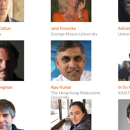
Koltun
Jana Kosecka
Adria
s
George Mason University
Univer
riegman
Ajay Kumar
In So
The Hong Kong Polytechnic
KAIST
University