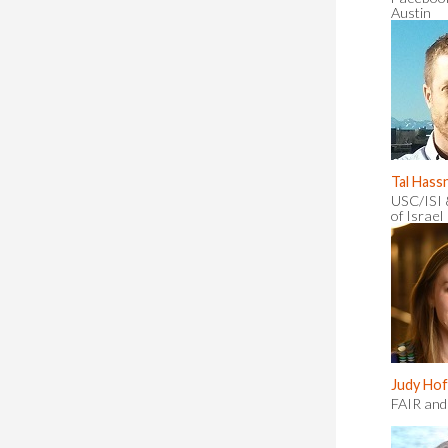
Austin
Tal Hass
USC/ISI 
of Israel
Judy Ho
FAIR and