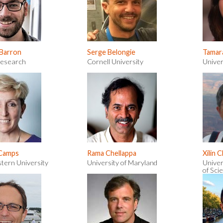
 Barron
Serge Belongie
Tamar
Research
Cornell University
Univer
 Camps
Rama Chellappa
Xilin 
tern University
University of Maryland
Univer
of Sci