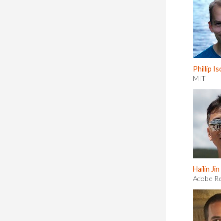
Phillip Is
MIT
Hailin Jin
Adobe R