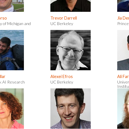
orso
Trevor Darrell
Jia De
y of Michigan and
UC Berkeley
Prince
lar
Alexei Efros
Ali Fa
k AI Research
UC Berkeley
Univer
Institu
Intell