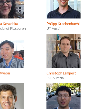
na Kovashka
Philipp Kraehenbuehl
sity of Pittsburgh
UT Austin
 Kweon
Christoph Lampert
IST Austria