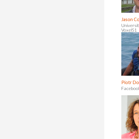
Jason C
Universit
Voxel51
Piotr Dol
Faceboo