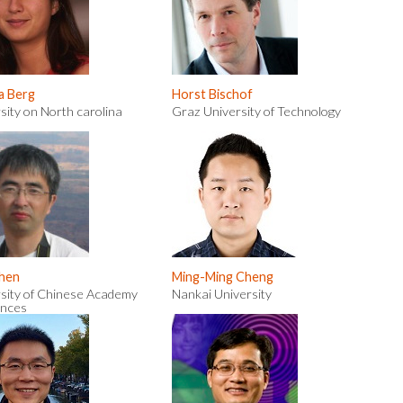
a Berg
Horst Bischof
sity on North carolina
Graz University of Technology
Chen
Ming-Ming Cheng
sity of Chinese Academy
Nankai University
ences