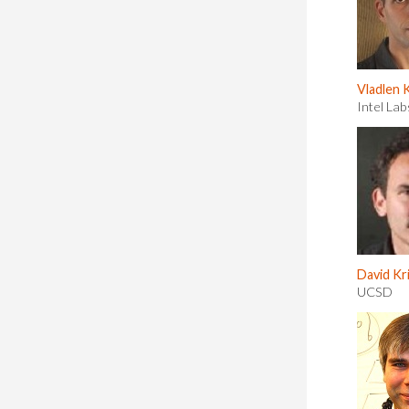
Vladlen 
Intel Lab
David K
UCSD