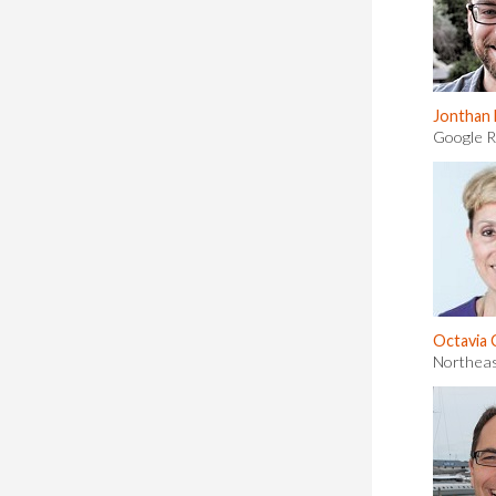
Jonthan
Google 
Octavia
Northeas