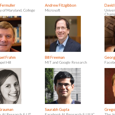
 Fermuller
Andrew Fitzgibbon
David
y of Maryland, College
Microsoft
Univer
Champ
ael Frahm
Bill Freeman
Georgi
el Hill
MIT and Google Research
Faceb
 Grauman
Saurabh Gupta
Grego
 AI Research & UT
Facebook AI Research & UIUC
The Jo