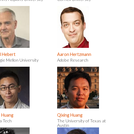
l Hebert
Aaron Hertzmann
ie Mellon University
Adobe Research
n Huang
Qixing Huang
ia Tech
The University of Texas at
Austin