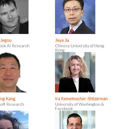
 Jegou
Jiaya Jia
ook AI Research
Chinese University of Hong
Kong
ing Kang
Ira Kemelmacher-Shlizerman
soft Research
University of Washington &
Facebook