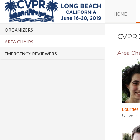
HOME
ORGANIZERS
CVPR 
AREA CHAIRS
Area Cha
EMERGENCY REVIEWERS
Lourdes
Universi