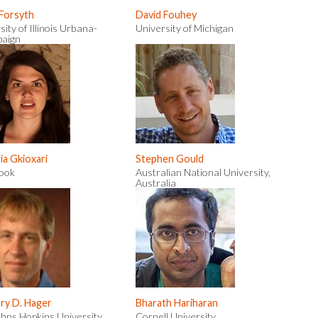
 Forsyth
David Fouhey
sity of Illinois Urbana-
University of Michigan
aign
a Gkioxari
Stephen Gould
ook
Australian National University,
Australia
ry D. Hager
Bharath Hariharan
hns Hopkins University
Cornell University