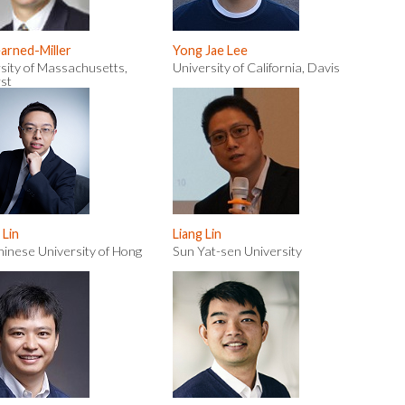
earned-Miller
Yong Jae Lee
sity of Massachusetts,
University of California, Davis
st
 Lin
Liang Lin
inese University of Hong
Sun Yat-sen University