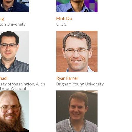
ng
Minh Do
ton University
UIUC
rhadi
Ryan Farrell
sity of Washington, Allen
Brigham Young University
te for Artificial
igence