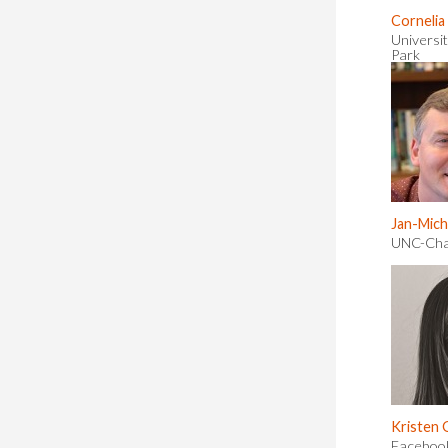
Cornelia
Universit
Park
Jan-Mich
UNC-Chap
Kristen
Facebook