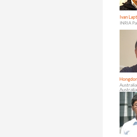
Ivan Lap
INRIA Pa
Hongdon
Australia
Australia