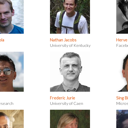
ola
Nathan Jacobs
Herve
University of Kentucky
Faceb
Frederic Jurie
Sing B
esearch
University of Caen
Micro