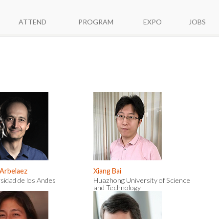
ATTEND
PROGRAM
EXPO
JOBS
 Arbelaez
Xiang Bai
sidad de los Andes
Huazhong University of Science
and Technology