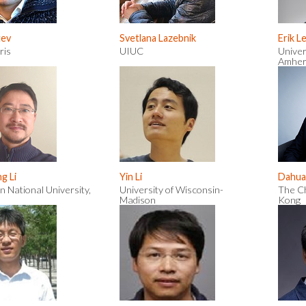
tev
Svetlana Lazebnik
Erik L
ris
UIUC
Univer
Amher
g Li
Yin Li
Dahua
n National University,
University of Wisconsin-
The Ch
Madison
Kong