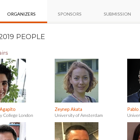
ORGANIZERS
SPONSORS
SUBMISSION
2019 PEOPLE
irs
 Agapito
Zeynep Akata
Pablo
ty College London
University of Amsterdam
Univer