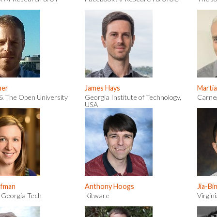
ner
James Hays
Martia
& The Open University
Georgia Institute of Technology,
Carneg
USA
ffman
Anthony Hoogs
Jia-Bi
 Georgia Tech
Kitware
Virgin